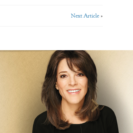
Next Article
»