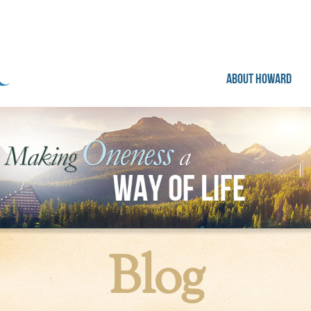
ABOUT HOWARD
Blog