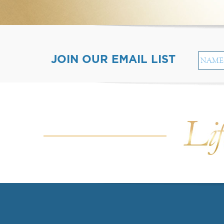
JOIN OUR EMAIL LIST