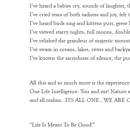
I’ve heard a babies cry, sounds of laughter, 
I’ve cried tears of both sadness and joy, fel
I’ve heard birds sing and kittens purr, gees
I’ve viewed starry nights, full moons, double
I’ve relished the grandeur of majestic mount
I’ve swam in oceans, lakes, rivers and backy
I’ve known the sacredness of silence, the p
All this and so much more is the experience
One Life Intelligence. You and me! Nature 
and all realms…ITS ALL ONE…WE ARE ONE W
“Life Is Meant To Be Good!”