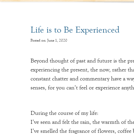
Life is to Be Experienced
Posted on: June 1, 2020
Beyond thought of past and future is the pres
experiencing the present, the now, rather t
constant chatter and commentary have a way o
senses, for you can’t feel or experience any
During the course of my life:
I’ve seen and felt the rain, the warmth of th
I’ve smelled the fragrance of flowers, coffe