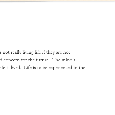
t really living life if they are not
and concern for the future. The mind’s
 is lived. Life is to be experienced in the