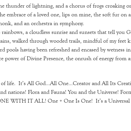
the thunder of lightning, and a chorus of frogs croaking on
t the embrace of a loved one, lips on mine, the soft fur on
e honk, and an orchestra in symphony.
 rainbows, a cloudless sunrise and sunsets that tell you G
ains, walked through wooded trails, mindful of my feet ki
ard pools having been refreshed and encased by wetness in
ure power of Divine Presence, the onrush of energy from a
 of life. It’s All God…All One…Creator and All Its Creat
and nations! Flora and Fauna! You and the Universe! For
ITH IT ALL! One + One Is One! It’s a Universal Spir