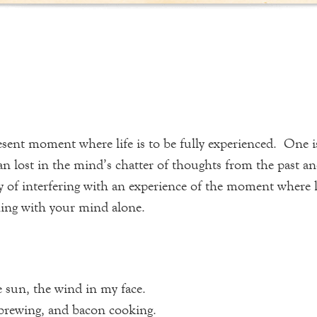
ent moment where life is to be fully experienced. One is no
han lost in the mind’s chatter of thoughts from the past 
f interfering with an experience of the moment where life
thing with your mind alone.
e sun, the wind in my face.
e brewing, and bacon cooking.