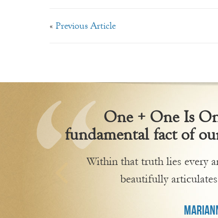
«
Previous Article
One + One Is One
fundamental fact of our
Within that truth lies every
beautifully articulates
MARIANN