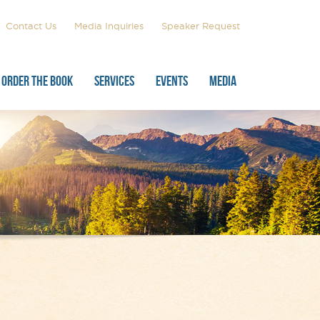
Contact Us
Media Inquiries
Speaker Request
ORDER THE BOOK
SERVICES
EVENTS
MEDIA