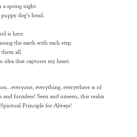
 a spring night.
 a puppy dog’s head.
od is here.
ssing the earth with each step.
 them all.
n idea that captures my heart.
ion…everyone, everything, everywhere is of
m and formless! Seen and unseen, this realm
itual Principle for Always!