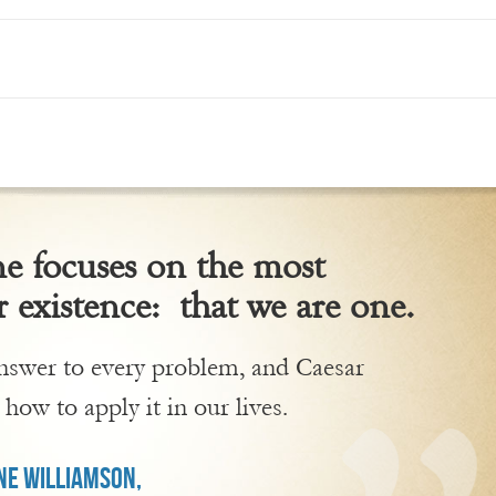
 focuses on the most
 existence: that we are one.
 answer to every problem, and Caesar
 how to apply it in our lives.
E WILLIAMSON,