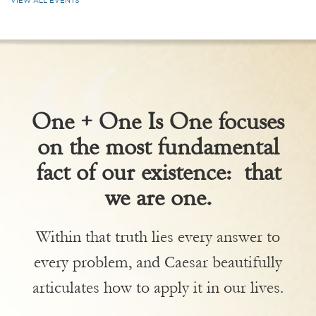
VIEW ALL EVENTS
One + One Is One focuses
on the most fundamental
fact of our existence: that
we are one.
Within that truth lies every answer to
every problem, and Caesar beautifully
articulates how to apply it in our lives.