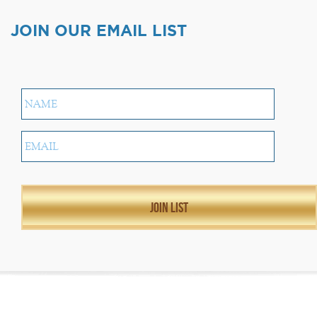
JOIN OUR EMAIL LIST