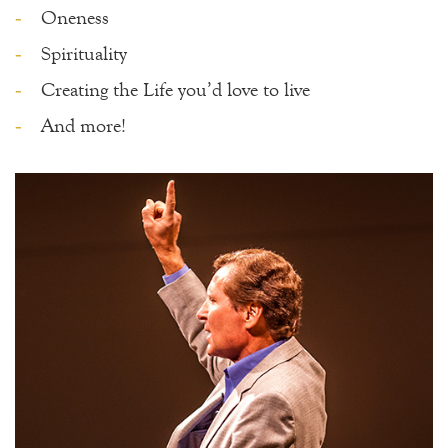
Oneness
Spirituality
Creating the Life you’d love to live
And more!