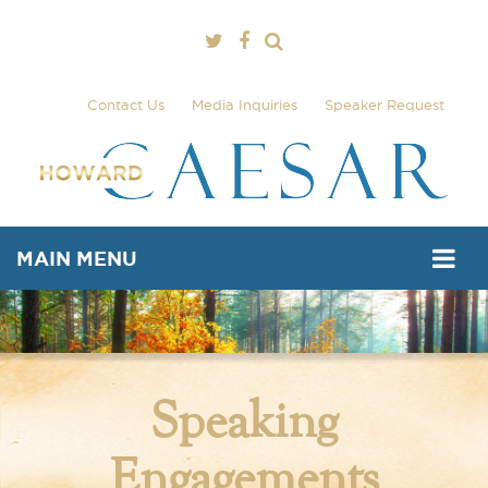
Contact Us
Media Inquiries
Speaker Request
MAIN MENU
Speaking
Engagements