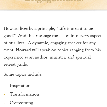
Howard lives by a principle, “Life is meant to be
good!” And that message translates into every aspect
of our lives. A dynamic, engaging speaker for any
event, Howard will speak on topics ranging from his
experience as an author, minister, and spiritual
retreat guide.
Some topics include:
Inspiration
Transformation
Overcoming