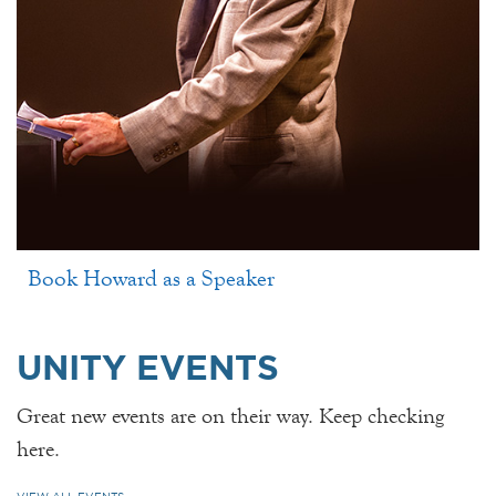
Book Howard as a Speaker
UNITY EVENTS
Great new events are on their way. Keep checking
here.