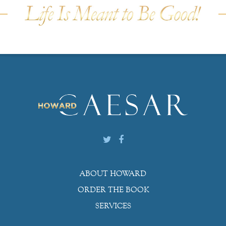
ABOUT HOWARD
ORDER THE BOOK
SERVICES