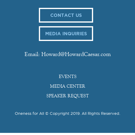
CONTACT US
MEDIA INQUIRIES
Email: Howard@HowardCaesar.com
EVENTS
MEDIA CENTER
SPEAKER REQUEST
Oneness for All © Copyright 2019. All Rights Reserved.