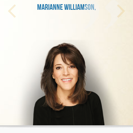
MARIANNE WILLIAMSON,