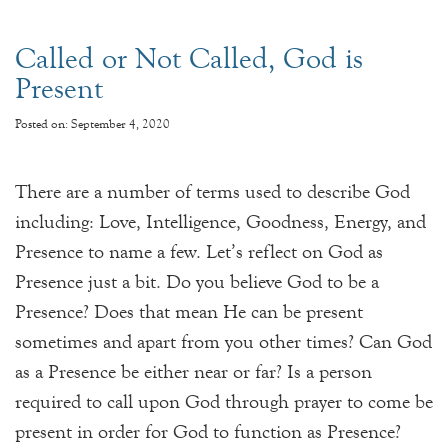
Called or Not Called, God is
Present
Posted on: September 4, 2020
There are a number of terms used to describe God
including: Love, Intelligence, Goodness, Energy, and
Presence to name a few. Let’s reflect on God as
Presence just a bit. Do you believe God to be a
Presence? Does that mean He can be present
sometimes and apart from you other times? Can God
as a Presence be either near or far? Is a person
required to call upon God through prayer to come be
present in order for God to function as Presence?