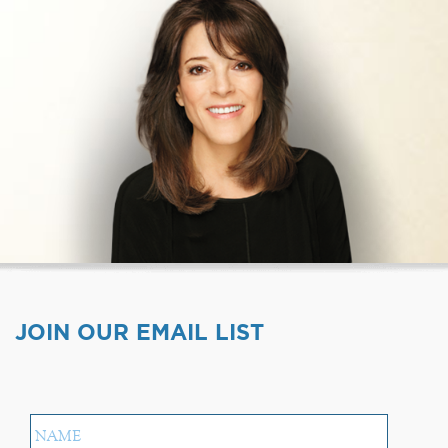
JOIN OUR EMAIL LIST