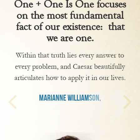
One + One Is One focuses
on the most fundamental
fact of our existence: that
we are one.
Within that truth lies every answer to
every problem, and Caesar beautifully
articulates how to apply it in our lives.
MARIANNE WILLIAMSON,