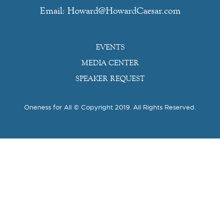
Email: Howard@HowardCaesar.com
EVENTS
MEDIA CENTER
SPEAKER REQUEST
Oneness for All © Copyright 2019. All Rights Reserved.