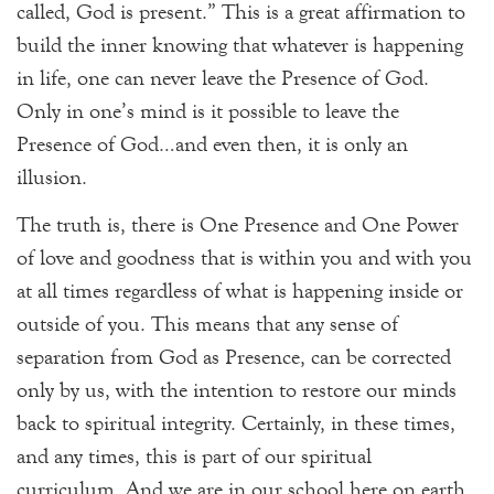
called, God is present.” This is a great affirmation to
build the inner knowing that whatever is happening
in life, one can never leave the Presence of God.
Only in one’s mind is it possible to leave the
Presence of God…and even then, it is only an
illusion.
The truth is, there is One Presence and One Power
of love and goodness that is within you and with you
at all times regardless of what is happening inside or
outside of you. This means that any sense of
separation from God as Presence, can be corrected
only by us, with the intention to restore our minds
back to spiritual integrity. Certainly, in these times,
and any times, this is part of our spiritual
curriculum. And we are in our school here on earth