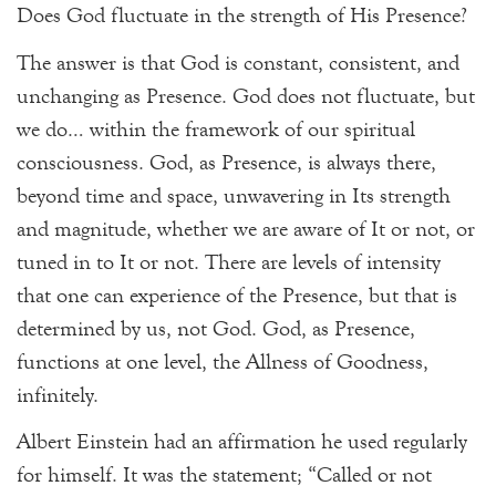
Does God fluctuate in the strength of His Presence?
The answer is that God is constant, consistent, and
unchanging as Presence. God does not fluctuate, but
we do… within the framework of our spiritual
consciousness. God, as Presence, is always there,
beyond time and space, unwavering in Its strength
and magnitude, whether we are aware of It or not, or
tuned in to It or not. There are levels of intensity
that one can experience of the Presence, but that is
determined by us, not God. God, as Presence,
functions at one level, the Allness of Goodness,
infinitely.
Albert Einstein had an affirmation he used regularly
for himself. It was the statement; “Called or not