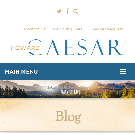
Contact Us
Media Inquiries
Speaker Request
MAIN MENU
Blog