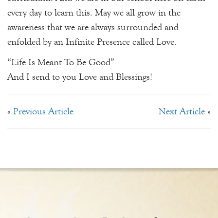
every day to learn this. May we all grow in the
awareness that we are always surrounded and
enfolded by an Infinite Presence called Love.
“Life Is Meant To Be Good”
And I send to you Love and Blessings!
«
Previous Article
Next Article
»