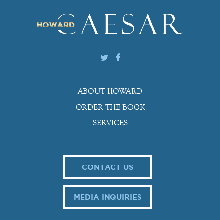
ABOUT HOWARD
ORDER THE BOOK
SERVICES
CONTACT US
MEDIA INQUIRIES