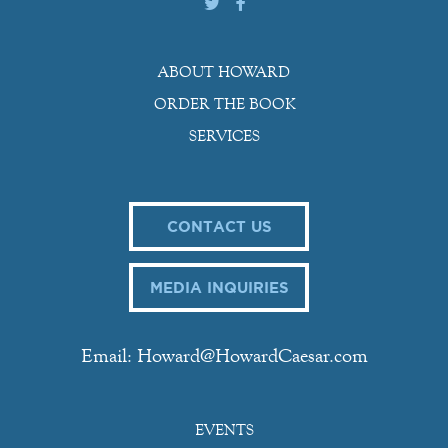
ABOUT HOWARD
ORDER THE BOOK
SERVICES
CONTACT US
MEDIA INQUIRIES
Email: Howard@HowardCaesar.com
EVENTS