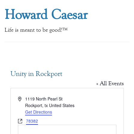
Howard Caesar
Life is meant to be good!™
Unity in Rockport
« All Events
Address
1119 North Pearl St
Rockport
,
tx
United States
Get Directions
Website
78382