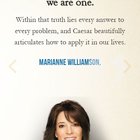
we are one.
Within that truth lies every answer to
every problem, and Caesar beautifully
articulates how to apply it in our lives.
MARIANNE WILLIAMSON,