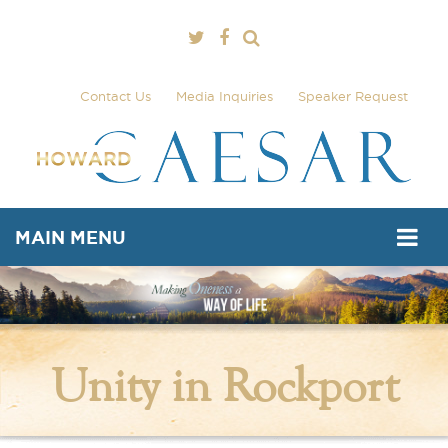
Contact Us
Media Inquiries
Speaker Request
MAIN MENU
Unity in Rockport