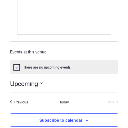
Events at this venue
There are no upcoming events.
Notice
Upcoming
Select
date.
Events
Previous
Today
Next
Events
Subscribe to calendar