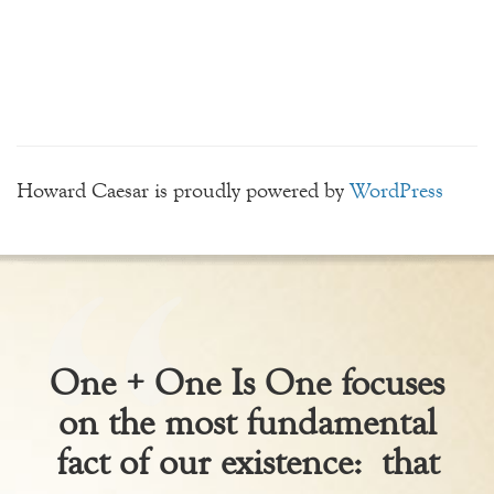
Howard Caesar is proudly powered by
WordPress
One + One Is One focuses
on the most fundamental
fact of our existence: that