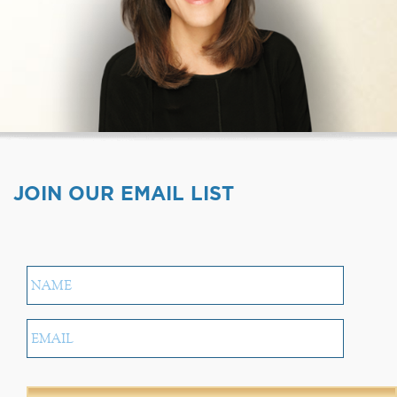
JOIN OUR EMAIL LIST