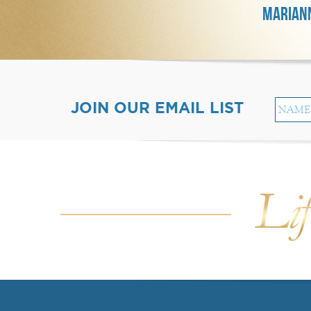
MARIANN
JOIN OUR EMAIL LIST