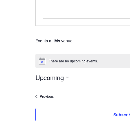
Events at this venue
There are no upcoming events.
Notice
Upcoming
Select
date.
Events
Previous
Subscri