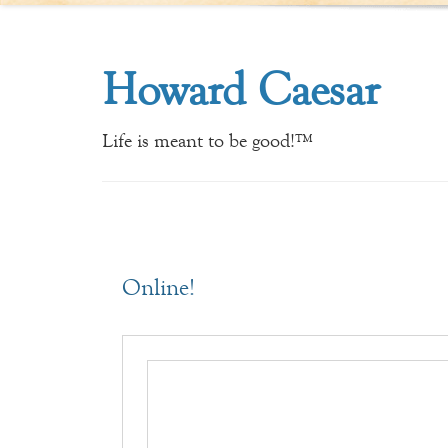
Howard Caesar
Life is meant to be good!™
Online!