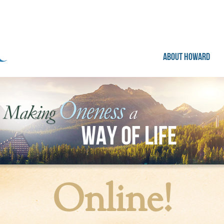
ABOUT HOWARD
Online!