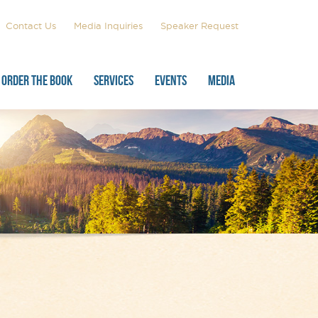
Contact Us
Media Inquiries
Speaker Request
ORDER THE BOOK
SERVICES
EVENTS
MEDIA