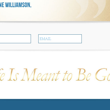
E WILLIAMSON,