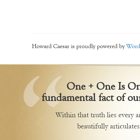
Howard Caesar is proudly powered by
Word
One + One Is One
fundamental fact of our
Within that truth lies every
beautifully articulates