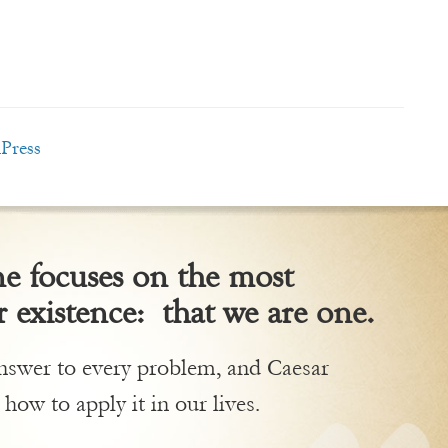
Press
 focuses on the most
 existence: that we are one.
 answer to every problem, and Caesar
 how to apply it in our lives.