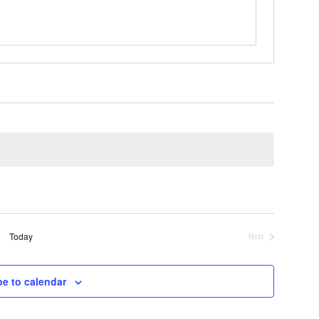
Today
Next
Events
be to calendar