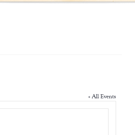
« All Events