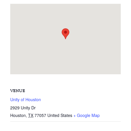
VENUE
Unity of Houston
2929 Unity Dr
Houston
,
TX
77057
United States
+ Google Map