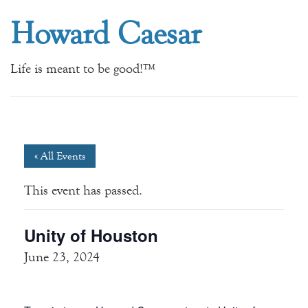
Howard Caesar
Life is meant to be good!™
« All Events
This event has passed.
Unity of Houston
June 23, 2024