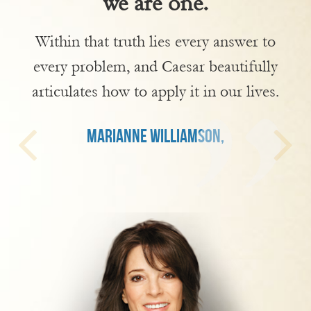
we are one.
Within that truth lies every answer to
every problem, and Caesar beautifully
articulates how to apply it in our lives.
MARIANNE WILLIAMSON,