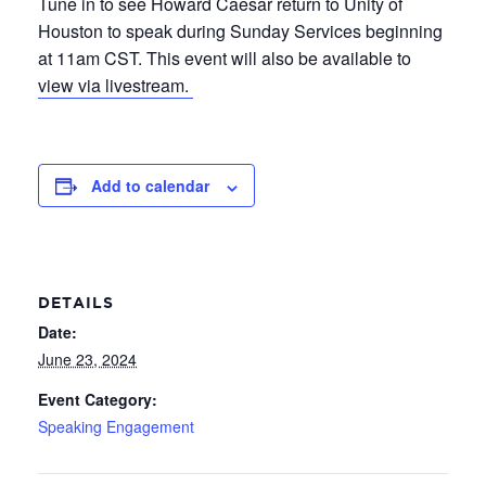
Tune in to see Howard Caesar return to Unity of
Houston to speak during Sunday Services beginning
at 11am CST. This event will also be available to
view via livestream.
Add to calendar
DETAILS
Date:
June 23, 2024
Event Category:
Speaking Engagement