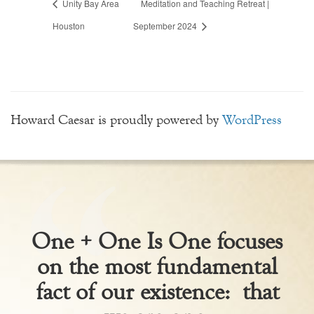
Unity Bay Area
Meditation and Teaching Retreat |
Houston
September 2024
Howard Caesar is proudly powered by
WordPress
One + One Is One focuses
on the most fundamental
fact of our existence: that