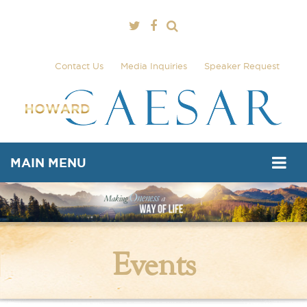
Contact Us
Media Inquiries
Speaker Request
MAIN MENU
Events