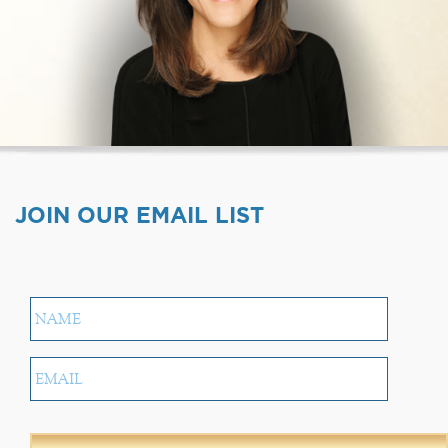
JOIN OUR EMAIL LIST