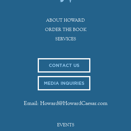
ABOUT HOWARD
ORDER THE BOOK
SERVICES
CONTACT US
MEDIA INQUIRIES
Email: Howard@HowardCaesar.com
EVENTS