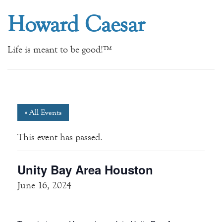
Howard Caesar
Life is meant to be good!™
« All Events
This event has passed.
Unity Bay Area Houston
June 16, 2024