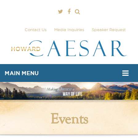
Contact Us
Media Inquiries
Speaker Request
MAIN MENU
Events