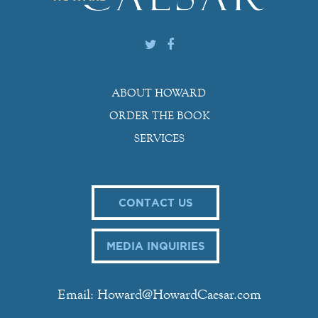
ABOUT HOWARD
ORDER THE BOOK
SERVICES
CONTACT US
MEDIA INQUIRIES
Email: Howard@HowardCaesar.com