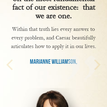
fact of our existence: that
we are one.
Within that truth lies every answer to
every problem, and Caesar beautifully
articulates how to apply it in our lives.
MARIANNE WILLIAMSON,