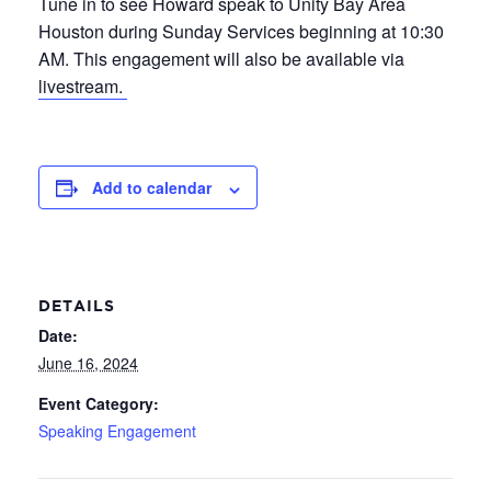
Tune in to see Howard speak to Unity Bay Area
Houston during Sunday Services beginning at 10:30
AM. This engagement will also be available via
livestream.
Add to calendar
DETAILS
Date:
June 16, 2024
Event Category:
Speaking Engagement