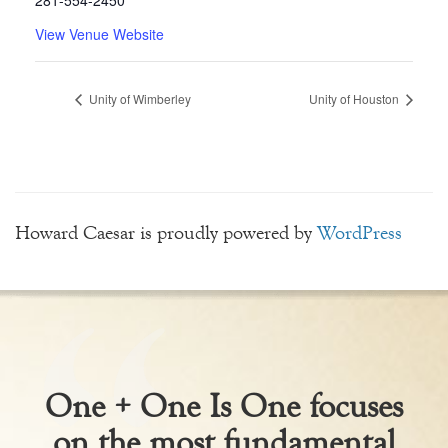
281-554-2450
View Venue Website
Unity of Wimberley
Unity of Houston
Howard Caesar is proudly powered by
WordPress
One + One Is One focuses
on the most fundamental