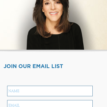
JOIN OUR EMAIL LIST