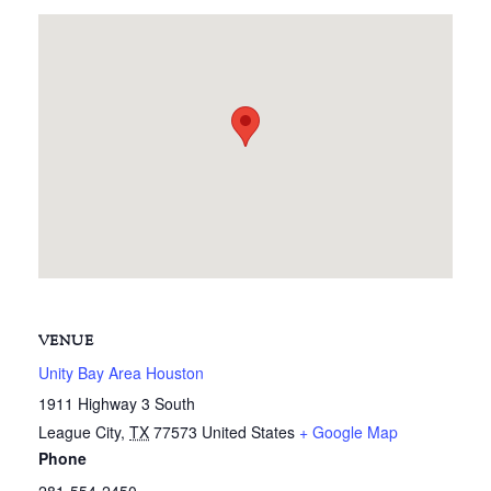
VENUE
Unity Bay Area Houston
1911 Highway 3 South
League City
,
TX
77573
United States
+ Google Map
Phone