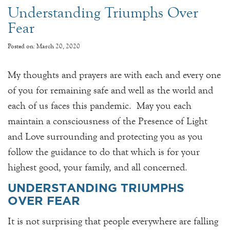
Understanding Triumphs Over
Fear
Posted on: March 20, 2020
My thoughts and prayers are with each and every one
of you for remaining safe and well as the world and
each of us faces this pandemic. May you each
maintain a consciousness of the Presence of Light
and Love surrounding and protecting you as you
follow the guidance to do that which is for your
highest good, your family, and all concerned.
UNDERSTANDING TRIUMPHS
OVER FEAR
It is not surprising that people everywhere are falling