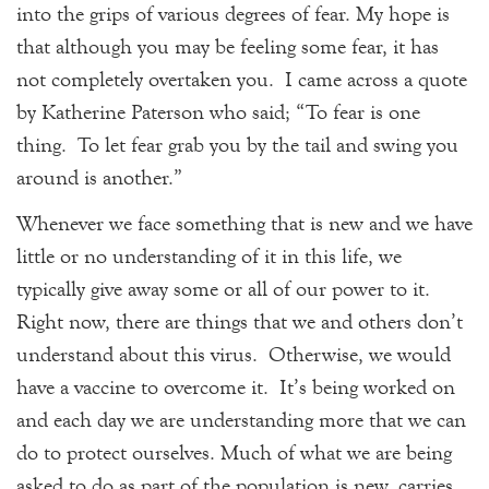
into the grips of various degrees of fear. My hope is
that although you may be feeling some fear, it has
not completely overtaken you. I came across a quote
by Katherine Paterson who said; “To fear is one
thing. To let fear grab you by the tail and swing you
around is another.”
Whenever we face something that is new and we have
little or no understanding of it in this life, we
typically give away some or all of our power to it.
Right now, there are things that we and others don’t
understand about this virus. Otherwise, we would
have a vaccine to overcome it. It’s being worked on
and each day we are understanding more that we can
do to protect ourselves. Much of what we are being
asked to do as part of the population is new, carries