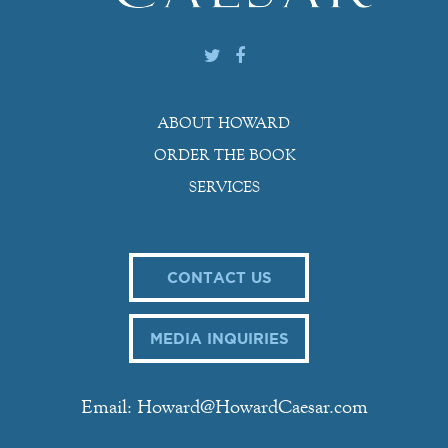
ABOUT HOWARD
ORDER THE BOOK
SERVICES
CONTACT US
MEDIA INQUIRIES
Email: Howard@HowardCaesar.com