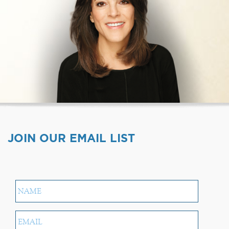
JOIN OUR EMAIL LIST