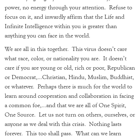
power, no energy through your attention. Refuse to
focus on it, and inwardly affirm that the Life and
Infinite Intelligence within you is greater than
anything you can face in the world.
We are all in this together. This virus doesn’t care
what race, color, or nationality you are. It doesn’t
care if you are young or old, rich or poor, Republican
or Democrat,…Christian, Hindu, Muslim, Buddhist,
or whatever. Perhaps there is much for the world to
learn around cooperation and collaboration in facing
a common foe,…and that we are all of One Spirit,
One Source. Let us not turn on others, ourselves, or
anyone as we deal with this crisis. Nothing lasts
forever. This too shall pass. What can we learn