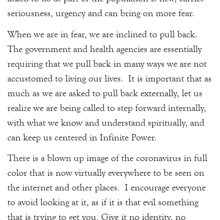
seriousness, urgency and can bring on more fear.
When we are in fear, we are inclined to pull back.
The government and health agencies are essentially
requiring that we pull back in many ways we are not
accustomed to living our lives. It is important that as
much as we are asked to pull back externally, let us
realize we are being called to step forward internally,
with what we know and understand spiritually, and
can keep us centered in Infinite Power.
There is a blown up image of the coronavirus in full
color that is now virtually everywhere to be seen on
the internet and other places. I encourage everyone
to avoid looking at it, as if it is that evil something
that is trying to get you. Give it no identity, no