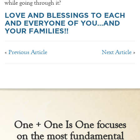
while going through it?
LOVE AND BLESSINGS TO EACH
AND EVERYONE OF YOU…AND
YOUR FAMILIES!!
«
Previous Article
Next Article
»
One + One Is One focuses
on the most fundamental