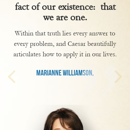
fact of our existence: that
we are one.
Within that truth lies every answer to
every problem, and Caesar beautifully
articulates how to apply it in our lives.
MARIANNE WILLIAMSON,