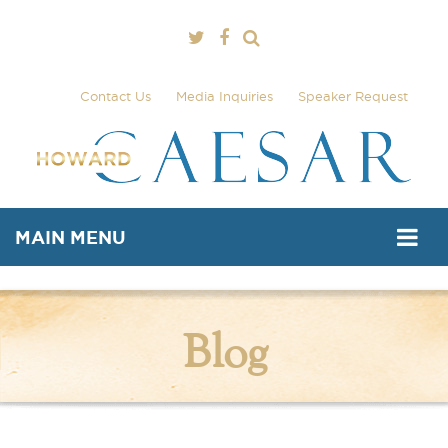
Contact Us
Media Inquiries
Speaker Request
MAIN MENU
Blog