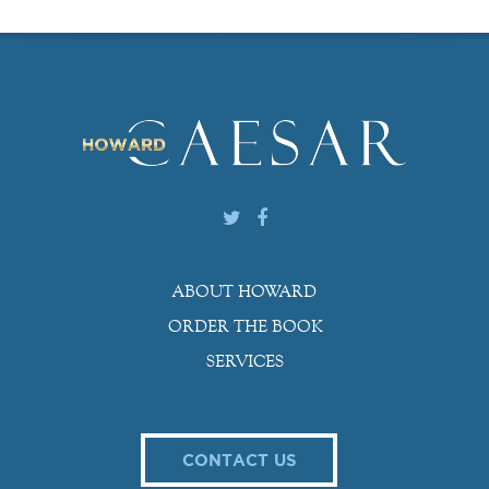
ABOUT HOWARD
ORDER THE BOOK
SERVICES
CONTACT US