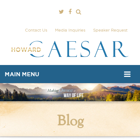
Contact Us
Media Inquiries
Speaker Request
MAIN MENU
Blog