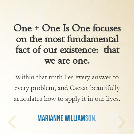
One + One Is One focuses
on the most fundamental
fact of our existence: that
we are one.
Within that truth lies every answer to
every problem, and Caesar beautifully
articulates how to apply it in our lives.
MARIANNE WILLIAMSON,