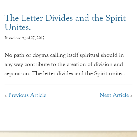
The Letter Divides and the Spirit
Unites.
Posted on: April 27, 2017
No path or dogma calling itself spiritual should in
any way contribute to the creation of division and
separation. The letter divides and the Spirit unites.
«
Previous Article
Next Article
»