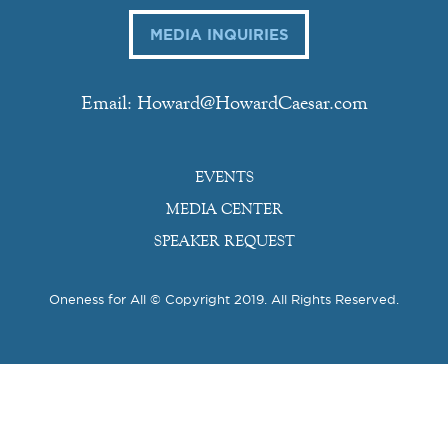
MEDIA INQUIRIES
Email: Howard@HowardCaesar.com
EVENTS
MEDIA CENTER
SPEAKER REQUEST
Oneness for All © Copyright 2019. All Rights Reserved.