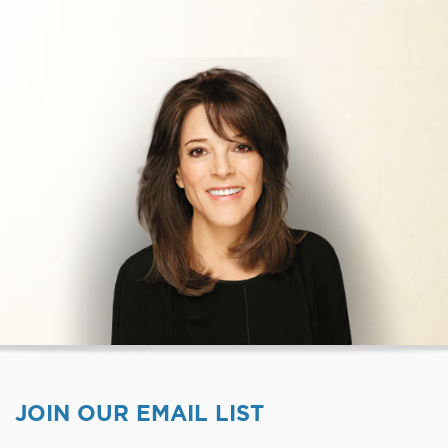
JOIN OUR EMAIL LIST