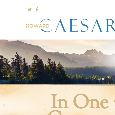
In One 