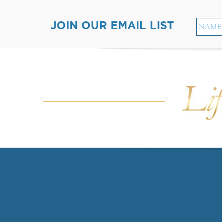
JOIN OUR EMAIL LIST