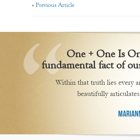
«
Previous Article
One + One Is One
fundamental fact of our
Within that truth lies every
beautifully articulates
MARIANN