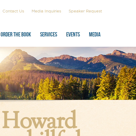
Contact Us
Media Inquiries
Speaker Request
ORDER THE BOOK
SERVICES
EVENTS
MEDIA
, Howard