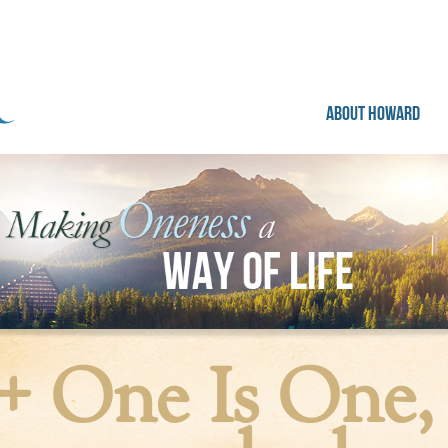
ABOUT HOWARD
+ One Is One