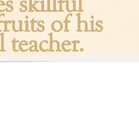
 skillful
ruits of his
l teacher.