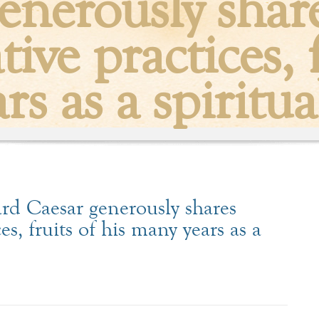
enerously shares
ive practices, f
s as a spiritua
d Caesar generously shares
es, fruits of his many years as a