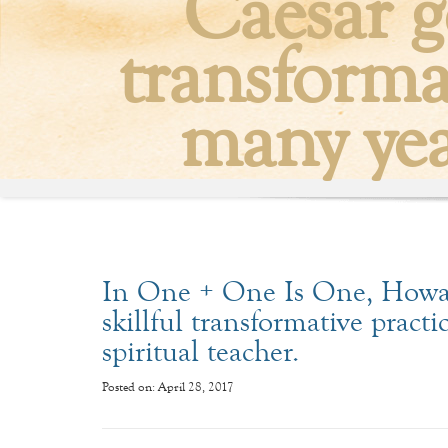
Caesar g
transformat
many year
In One + One Is One, Howar
skillful transformative practic
spiritual teacher.
Posted on: April 28, 2017