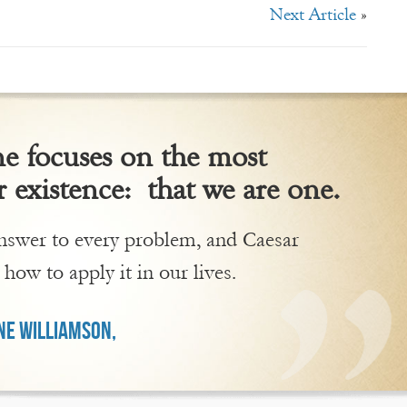
Next Article
»
 focuses on the most
 existence: that we are one.
 answer to every problem, and Caesar
 how to apply it in our lives.
E WILLIAMSON,