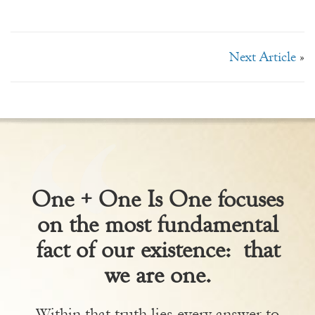
Next Article
»
One + One Is One focuses
on the most fundamental
fact of our existence: that
we are one.
Within that truth lies every answer to