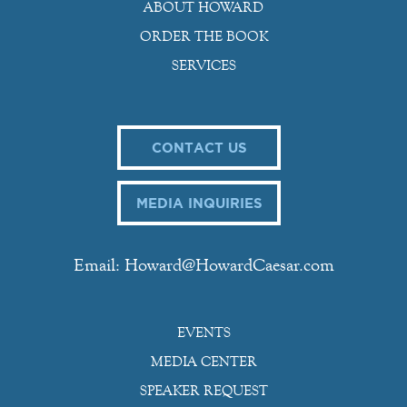
ABOUT HOWARD
ORDER THE BOOK
SERVICES
CONTACT US
MEDIA INQUIRIES
Email: Howard@HowardCaesar.com
EVENTS
MEDIA CENTER
SPEAKER REQUEST