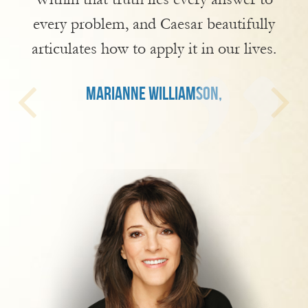
every problem, and Caesar beautifully
articulates how to apply it in our lives.
MARIANNE WILLIAMSON,