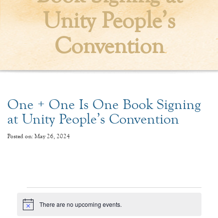
Unity People’s
Convention
One + One Is One Book Signing
at Unity People’s Convention
Posted on: May 26, 2024
Events
There are no upcoming events.
Notice