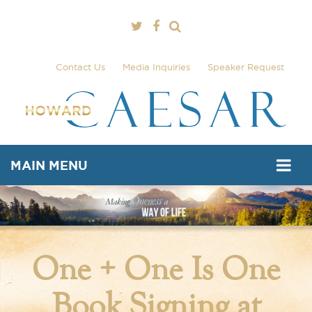
Contact Us
Media Inquiries
Speaker Request
MAIN MENU
One + One Is One
Book Signing at