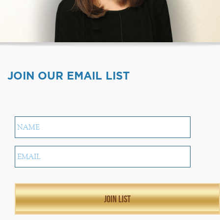
JOIN OUR EMAIL LIST