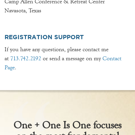
Camp Allen Conference & Retreat Center
Navasota, Texas
REGISTRATION SUPPORT
If you have any questions, please contact me
at
713.742.2192
or send a message on my
Contact
Page
.
One + One Is One focuses