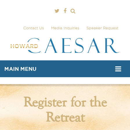
Contact Us
Media Inquiries
Speaker Request
MAIN MENU
Register for the
Retreat