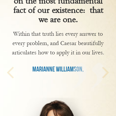
on the most fundamental
fact of our existence: that
we are one.
Within that truth lies every answer to
every problem, and Caesar beautifully
articulates how to apply it in our lives.
MARIANNE WILLIAMSON,