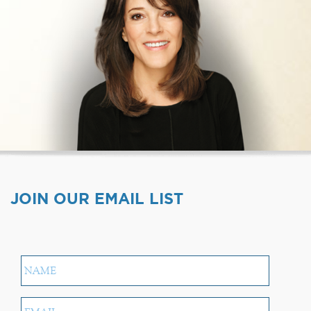
JOIN OUR EMAIL LIST