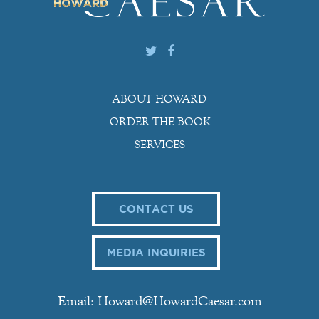
ABOUT HOWARD
ORDER THE BOOK
SERVICES
CONTACT US
MEDIA INQUIRIES
Email: Howard@HowardCaesar.com