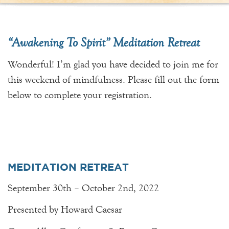
“Awakening To Spirit” Meditation Retreat
Wonderful! I’m glad you have decided to join me for
this weekend of mindfulness. Please fill out the form
below to complete your registration.
MEDITATION RETREAT
September 30th – October 2nd, 2022
Presented by Howard Caesar