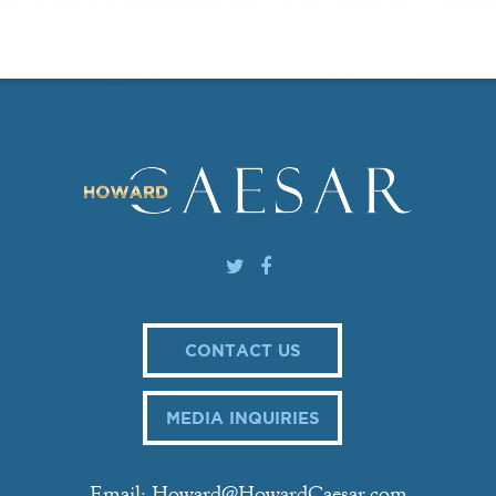
CONTACT US
MEDIA INQUIRIES
Email: Howard@HowardCaesar.com