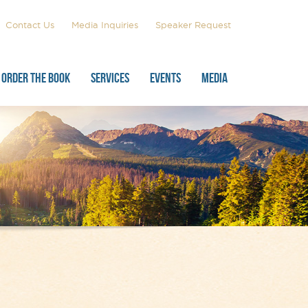
Contact Us
Media Inquiries
Speaker Request
ORDER THE BOOK
SERVICES
EVENTS
MEDIA