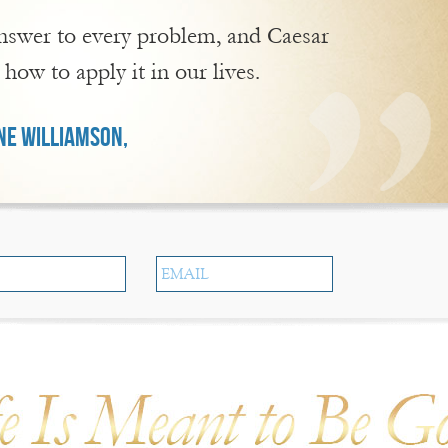
 answer to every problem, and Caesar
 how to apply it in our lives.
E WILLIAMSON,