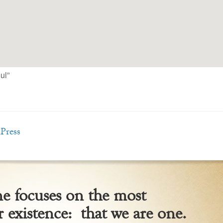
ul”
Press
 focuses on the most
 existence: that we are one.