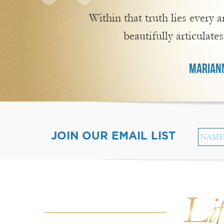
Within that truth lies every
beautifully articulates
MARIANN
JOIN OUR EMAIL LIST