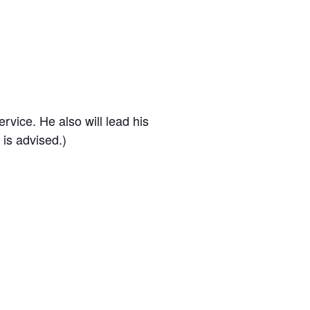
rvice. He also will lead his
 is advised.)