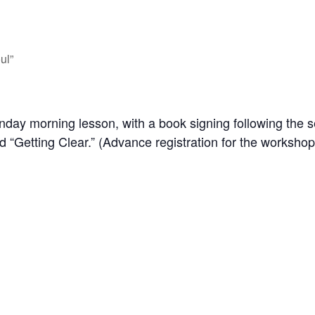
ul”
day morning lesson, with a book signing following the se
d “Getting Clear.” (Advance registration for the workshop