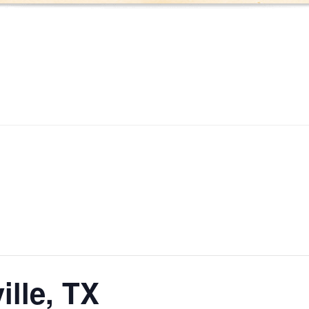
ille, TX