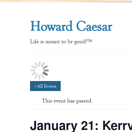
Howard Caesar
Life is meant to be good!™
« All Events
This event has passed.
January 21: Kerrv