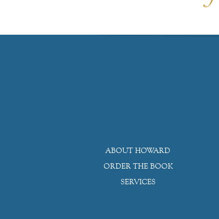
ABOUT HOWARD
ORDER THE BOOK
SERVICES