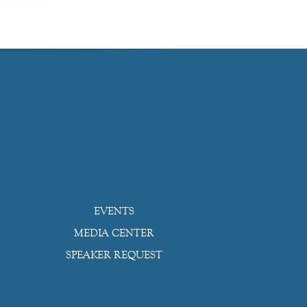
EVENTS
MEDIA CENTER
SPEAKER REQUEST