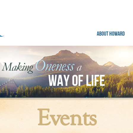
ABOUT HOWARD
Events