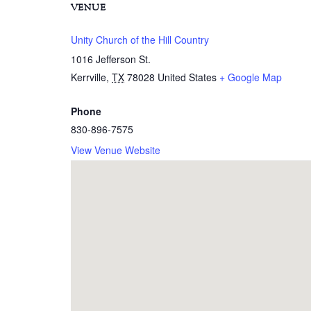
VENUE
Unity Church of the Hill Country
1016 Jefferson St.
Kerrville
,
TX
78028
United States
+ Google Map
Phone
830-896-7575
View Venue Website