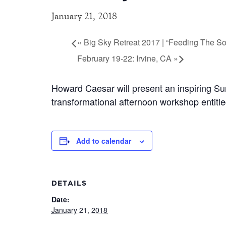
January 21, 2018
«
Big Sky Retreat 2017 | “Feeding The So
February 19-22: Irvine, CA
»
Howard Caesar will present an inspiring Sun
transformational afternoon workshop entitle
Add to calendar
DETAILS
Date:
January 21, 2018