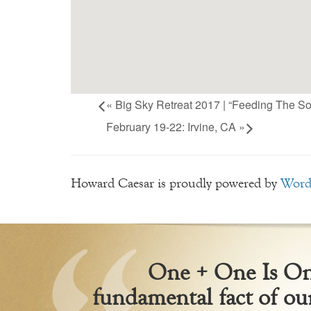
«
Big Sky Retreat 2017 | “Feeding The So
February 19-22: Irvine, CA
»
Howard Caesar is proudly powered by
Word
One + One Is One
fundamental fact of our