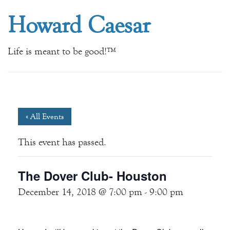
Howard Caesar
Life is meant to be good!™
« All Events
This event has passed.
The Dover Club- Houston
December 14, 2018 @ 7:00 pm
-
9:00 pm