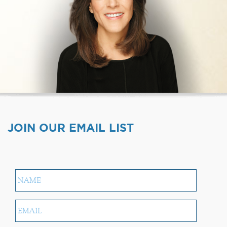
JOIN OUR EMAIL LIST