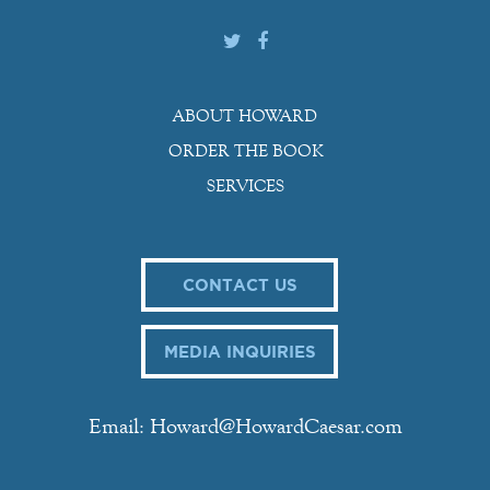
ABOUT HOWARD
ORDER THE BOOK
SERVICES
CONTACT US
MEDIA INQUIRIES
Email: Howard@HowardCaesar.com