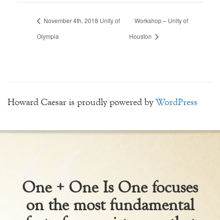
November 4th, 2018 Unity of
Workshop – Unity of
Olympia
Houston
Howard Caesar is proudly powered by
WordPress
One + One Is One focuses
on the most fundamental