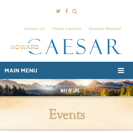
Contact Us
Media Inquiries
Speaker Request
MAIN MENU
Events