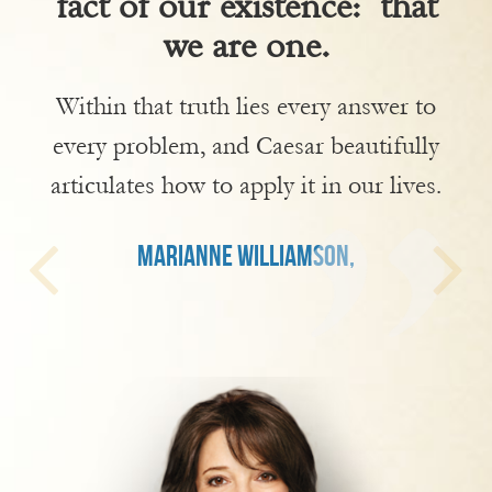
fact of our existence: that
we are one.
Within that truth lies every answer to
every problem, and Caesar beautifully
articulates how to apply it in our lives.
MARIANNE WILLIAMSON,