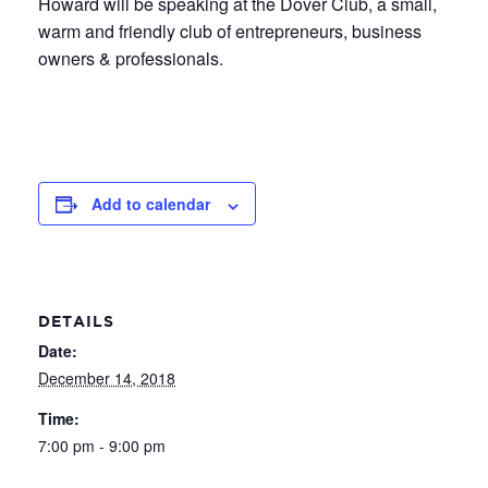
Howard will be speaking at the Dover Club, a small,
warm and friendly club of entrepreneurs, business
owners & professionals.
Add to calendar
DETAILS
Date:
December 14, 2018
Time:
7:00 pm - 9:00 pm