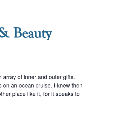
 & Beauty
array of inner and outer gifts.
s on an ocean cruise. I knew then
er place like it, for it speaks to