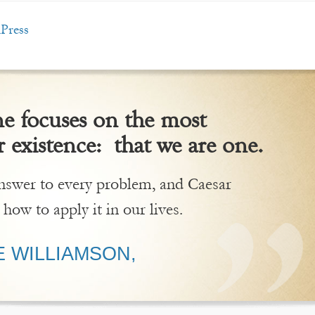
Press
 focuses on the most
 existence: that we are one.
 answer to every problem, and Caesar
 how to apply it in our lives.
 WILLIAMSON,