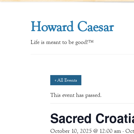
Howard Caesar
Life is meant to be good!™
« All Events
This event has passed.
Sacred Croati
October 10, 2025 @ 12:00 am
-
Oct