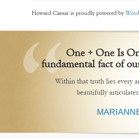
Howard Caesar is proudly powered by
Word
One + One Is One
fundamental fact of our
Within that truth lies every
beautifully articulates
MARIANNE