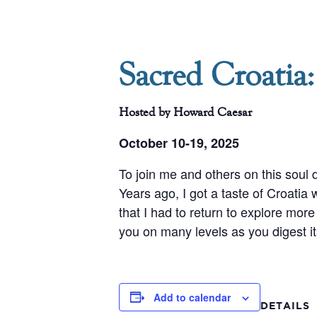
Sacred Croatia:
Hosted by Howard Caesar
October 10-19, 2025
To join me and others on this soul 
Years ago, I got a taste of Croatia
that I had to return to explore more 
you on many levels as you digest it
Add to calendar
DETAILS