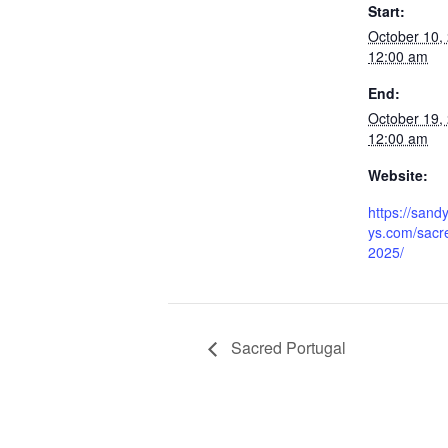
Start:
October 10,
12:00 am
End:
October 19,
12:00 am
Website:
https://sand
ys.com/sacre
2025/
Sacred Portugal