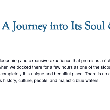
 A Journey into Its Soul
deepening and expansive experience that promises a rich 
 when we docked there for a few hours as one of the stop
completely this unique and beautiful place. There is no oth
s history, culture, people, and majestic blue waters.