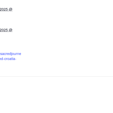
 2025 @
 2025 @
ysacredjourne
d-croatia-