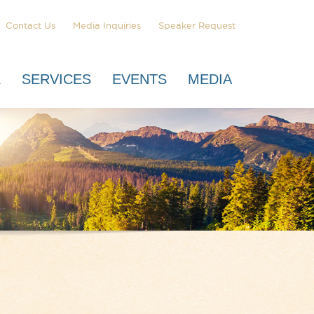
Contact Us
Media Inquiries
Speaker Request
K
SERVICES
EVENTS
MEDIA