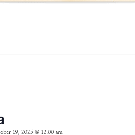
a
ober 19, 2025 @ 12:00 am