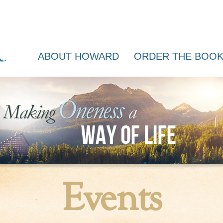
ABOUT HOWARD
ORDER THE BOO
Events