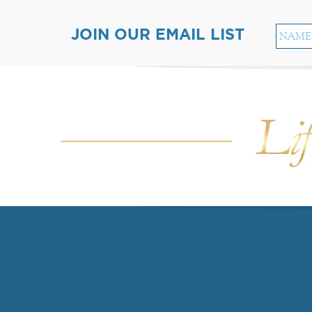
JOIN OUR EMAIL LIST