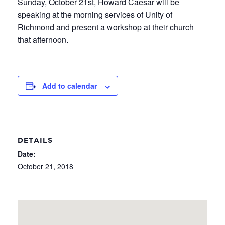
Sunday, October 21st, Howard Caesar will be
speaking at the morning services of Unity of
Richmond and present a workshop at their church
that afternoon.
Add to calendar
DETAILS
Date:
October 21, 2018