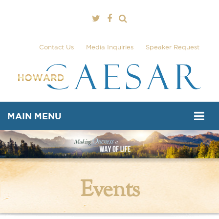
Contact Us
Media Inquiries
Speaker Request
MAIN MENU
Events