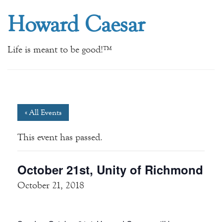
Howard Caesar
Life is meant to be good!™
« All Events
This event has passed.
October 21st, Unity of Richmond
October 21, 2018