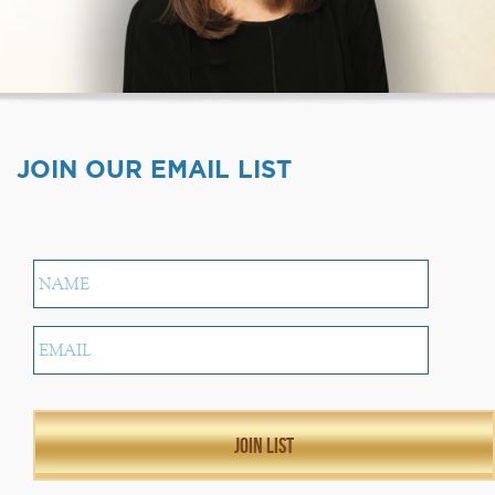
JOIN OUR EMAIL LIST