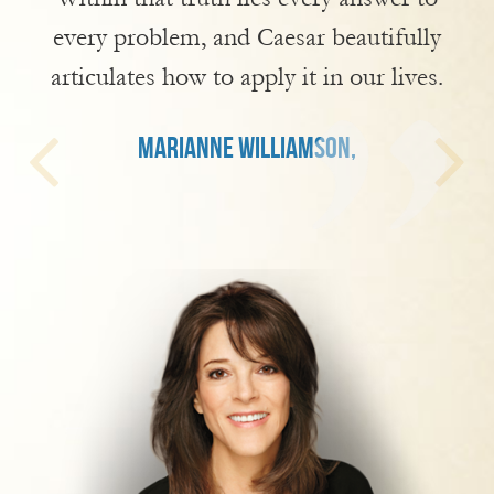
every problem, and Caesar beautifully
articulates how to apply it in our lives.
MARIANNE WILLIAMSON,