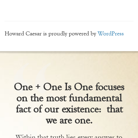
Howard Caesar is proudly powered by
WordPress
One + One Is One focuses
on the most fundamental
fact of our existence: that
we are one.
Within that truth lies every answer to