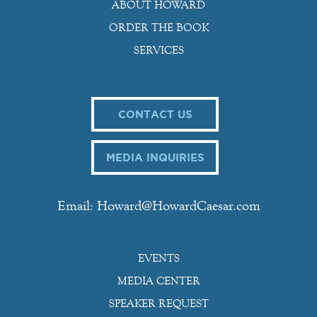
ABOUT HOWARD
ORDER THE BOOK
SERVICES
CONTACT US
MEDIA INQUIRIES
Email: Howard@HowardCaesar.com
EVENTS
MEDIA CENTER
SPEAKER REQUEST