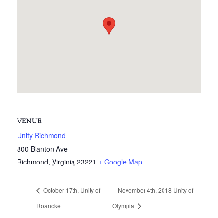
VENUE
Unity Richmond
800 Blanton Ave
Richmond
,
Virginia
23221
+ Google Map
October 17th, Unity of
November 4th, 2018 Unity of
Roanoke
Olympia