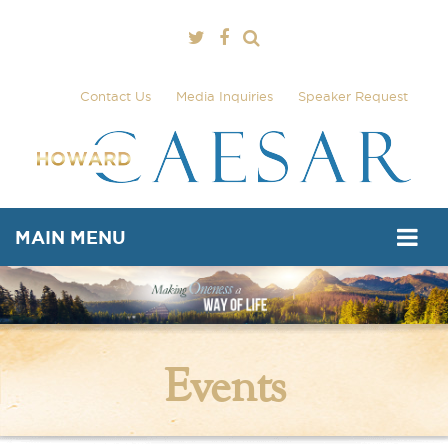
Contact Us
Media Inquiries
Speaker Request
MAIN MENU
Events