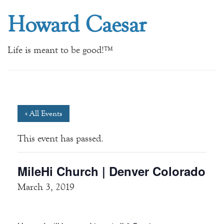
Howard Caesar
Life is meant to be good!™
« All Events
This event has passed.
MileHi Church | Denver Colorado
March 3, 2019