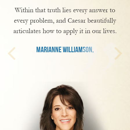
Within that truth lies every answer to
every problem, and Caesar beautifully
articulates how to apply it in our lives.
MARIANNE WILLIAMSON,