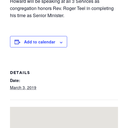
Howard will be speaking at all 3 Services as
congregation honors Rev. Roger Teel in completing
his time as Senior Minister.
Add to calendar
DETAILS
Date:
March 3, 2019