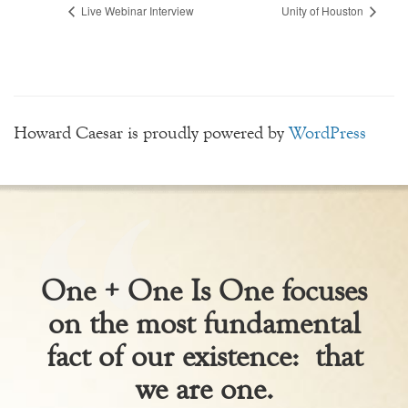
Live Webinar Interview
Unity of Houston
Howard Caesar is proudly powered by
WordPress
One + One Is One focuses
on the most fundamental
fact of our existence: that
we are one.