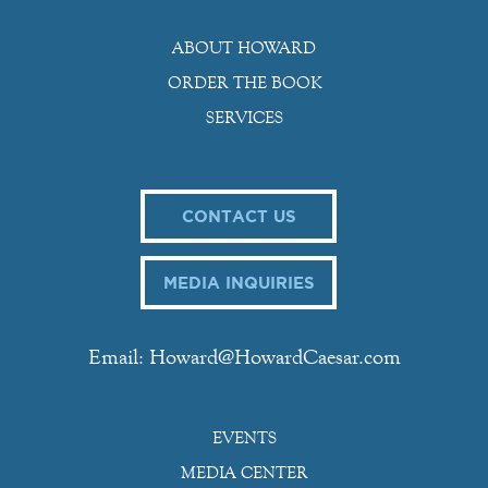
ABOUT HOWARD
ORDER THE BOOK
SERVICES
CONTACT US
MEDIA INQUIRIES
Email: Howard@HowardCaesar.com
EVENTS
MEDIA CENTER