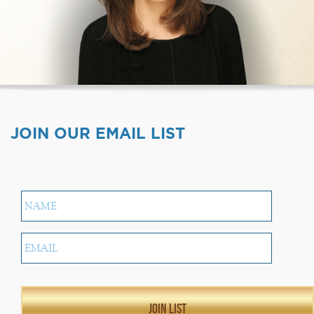
JOIN OUR EMAIL LIST