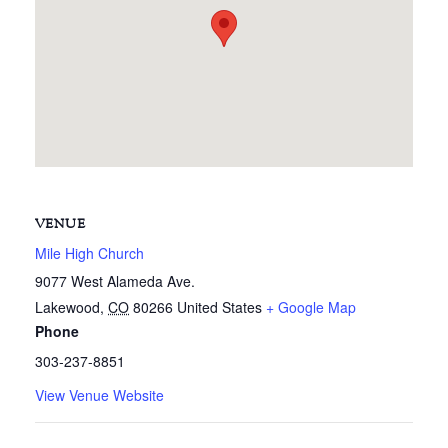
VENUE
Mile High Church
9077 West Alameda Ave.
Lakewood
,
CO
80266
United States
+ Google Map
Phone
303-237-8851
View Venue Website