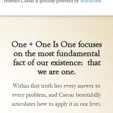
Howard Caesar is proudly powered by
WordPress
One + One Is One focuses
on the most fundamental
fact of our existence: that
we are one.
Within that truth lies every answer to
every problem, and Caesar beautifully
articulates how to apply it in our lives.