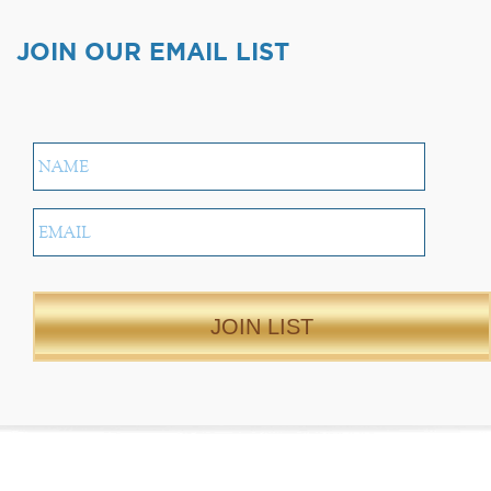
JOIN OUR EMAIL LIST