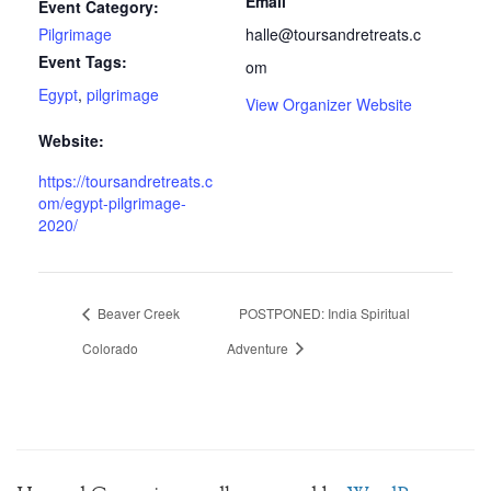
Email
Event Category:
Pilgrimage
halle@toursandretreats.c
Event Tags:
om
Egypt
,
pilgrimage
View Organizer Website
Website:
https://toursandretreats.c
om/egypt-pilgrimage-
2020/
Beaver Creek
POSTPONED: India Spiritual
Colorado
Adventure