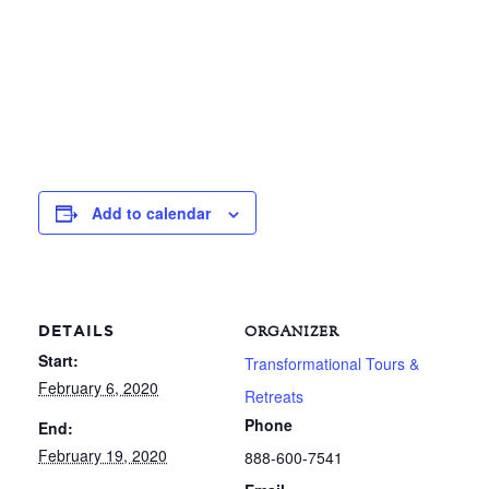
Add to calendar
DETAILS
ORGANIZER
Start:
Transformational Tours &
February 6, 2020
Retreats
Phone
End:
February 19, 2020
888-600-7541