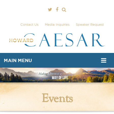
Contact Us
Media Inquiries
Speaker Request
MAIN MENU
Events