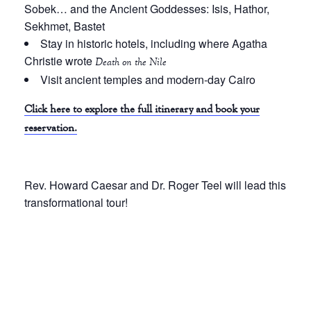
Sobek… and the Ancient Goddesses: Isis, Hathor,
Sekhmet, Bastet
Stay in historic hotels, including where Agatha
Christie wrote
Death on the Nile
Visit ancient temples and modern-day Cairo
Click here to explore the full itinerary and book your
reservation.
Rev. Howard Caesar and Dr. Roger Teel will lead this
transformational tour!