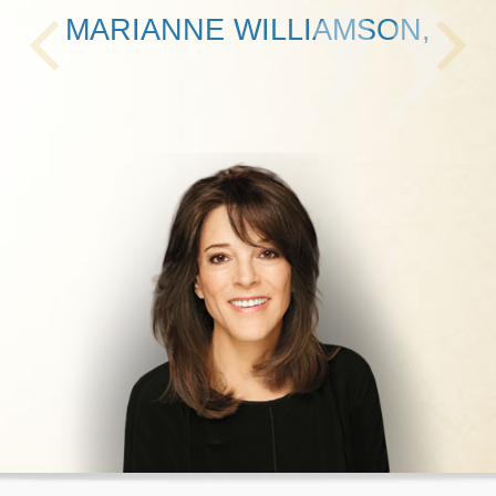
MARIANNE WILLIAMSON,