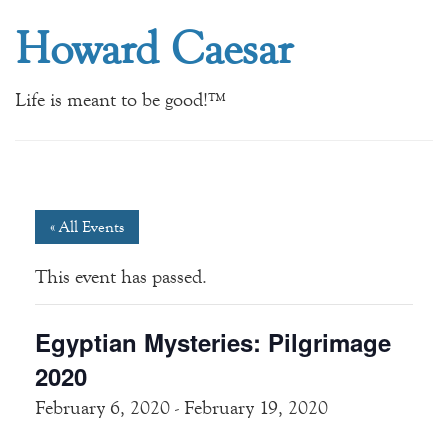
Howard Caesar
Life is meant to be good!™
« All Events
This event has passed.
Egyptian Mysteries: Pilgrimage
2020
February 6, 2020
-
February 19, 2020