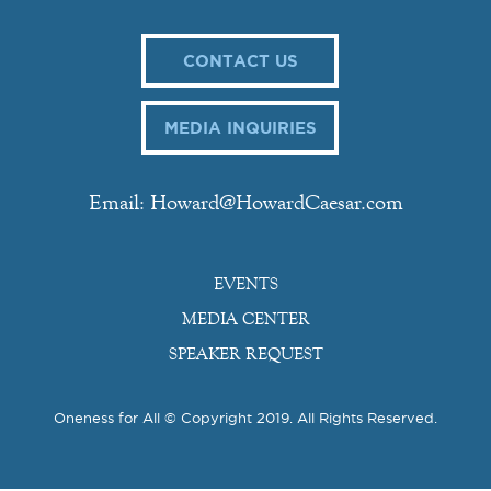
CONTACT US
MEDIA INQUIRIES
Email: Howard@HowardCaesar.com
EVENTS
MEDIA CENTER
SPEAKER REQUEST
Oneness for All © Copyright 2019. All Rights Reserved.