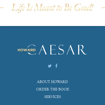
ABOUT HOWARD
ORDER THE BOOK
SERVICES