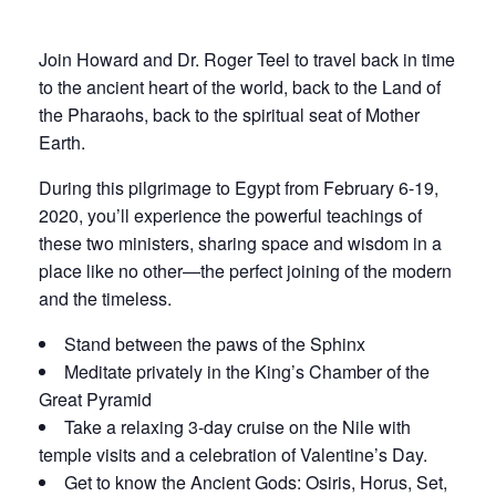
Join Howard and Dr. Roger Teel to travel back in time
to the ancient heart of the world, back to the Land of
the Pharaohs, back to the spiritual seat of Mother
Earth.
During this pilgrimage to Egypt from February 6-19,
2020, you’ll experience the powerful teachings of
these two ministers, sharing space and wisdom in a
place like no other—the perfect joining of the modern
and the timeless.
Stand between the paws of the Sphinx
Meditate privately in the King’s Chamber of the
Great Pyramid
Take a relaxing 3-day cruise on the Nile with
temple visits and a celebration of Valentine’s Day.
Get to know the Ancient Gods: Osiris, Horus, Set,