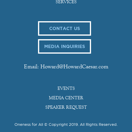
SERVICES
CONTACT US
MEDIA INQUIRIES
Email: Howard@HowardCaesar.com
EVENTS
MEDIA CENTER
SPEAKER REQUEST
Oneness for All © Copyright 2019. All Rights Reserved.