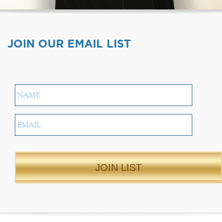
JOIN OUR EMAIL LIST