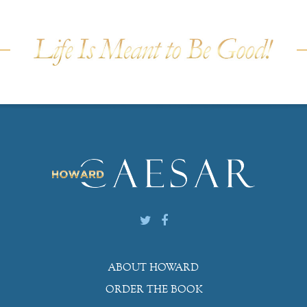
ABOUT HOWARD
ORDER THE BOOK