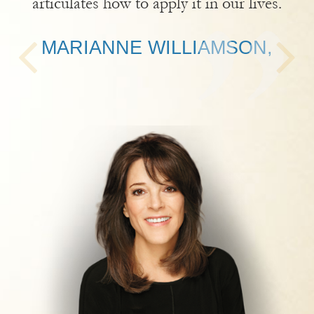
articulates how to apply it in our lives.
MARIANNE WILLIAMSON,