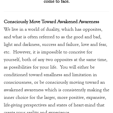
come to face.
Consciously Move Toward Awakened Awareness
We live in a world of duality, which has opposites,
and what is often referred to as the good and bad,
light and darkness, success and failure, love and fear,
etc. However, it is impossible to conceive for
yourself, both of any two opposites at the same time,
as possibilities for your life. You will either be
conditioned toward smallness and limitation in
consciousness, or be consciously moving toward an
awakened awareness which is consistently making the
inner choice for the larger, more positive, expansive,
life-giving perspectives and states of heart-mind that
create your reality and experience.