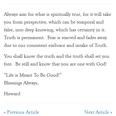
Always aim for what is spiritually true, for it will take
you from perspective, which can be temporal and
false, into deep knowing, which has certainty in it.
Truth is permanent. Fear is starved and fades away
due to our consistent embrace and intake of Truth.
You shall know the truth and the truth shall set you
free. Be still and know that you are one with God!
“Life is Meant To Be Good!”
Blessings Always,
Howard
«
Previous Article
Next Article
»