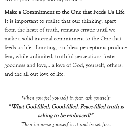
Make a Commitment to the One that Feeds Us Life
It is important to realize that our thinking, apart
from the heart of truth, remains erratic until we
make a solid internal commitment to the One that
feeds us life. Limiting, truthless perceptions produce
fear, while unlimited, truthful perceptions foster
goodness and love,…a love of God, yourself, others,
and the all out love of life.
When you feel yourself in fear, ask yourself:
“
What God-filled, Good-filled, Peace-filled truth is
asking to be embraced?”
Then immerse yourself in it and be set free
.