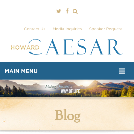
Contact Us
Media Inquiries
Speaker Request
MAIN MENU
Blog