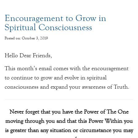
Encouragement to Grow in
Spiritual Consciousness
Posted on: October 3, 2019
Hello Dear Friends,
This month’s email comes with the encouragement
to continue to grow and evolve in spiritual
consciousness and expand your awareness of Truth.
Never forget that you have the Power of The One
moving through you and that this Power Within you
is greater than any situation or circumstance you may