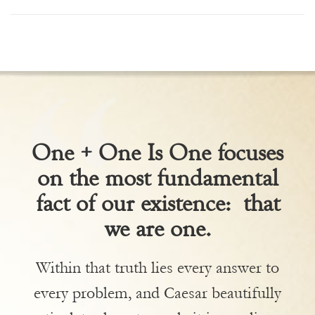
One + One Is One focuses
on the most fundamental
fact of our existence: that
we are one.
Within that truth lies every answer to
every problem, and Caesar beautifully